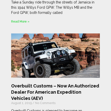
Take a Sunday ride through the streets of Jamaica in
this 1944 Willys Ford GPW. The Willys MB and the
Ford GPW, both formally called
Read More »
Overbuilt Customs – Now An Authorized
Dealer For American Expedition
Vehicles (AEV)
August 1, 2019
No Comments
Overbuilt Customs is pleased to become an