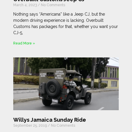
March 4, 2023
No Comments
Nothing says “Americana” like a Jeep CJ, but the
modern driving experience is lacking. Overbuilt
Customs has packages for that, whether you want your
CJ-5,
Read More »
Willys Jamaica Sunday Ride
September 25, 2019
No Comments