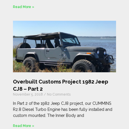
Read More »
Overbuilt Customs Project 1982 Jeep
CJ8 – Part 2
November 5, 2018
No Comments
In Part 2 of the 1982 Jeep CJ8 project, our CUMMINS
R2.8 Diesel Turbo Engine has been fully installed and
custom mounted. The Inner Body and
Read More »