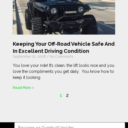
Keeping Your Off-Road Vehicle Safe And
In Excellent Driving Condition
September 21, 2018
No Comments
You love your ride! It’s clean, the lift looks nice and you
love the compliments you get daily. You know how to
keep it looking
Read More »
1
2