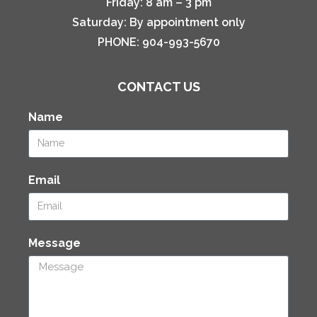
Friday:
8 am – 3 pm
Saturday:
By appointment only
PHONE:
904-993-5670
CONTACT US
Name
Email
Message