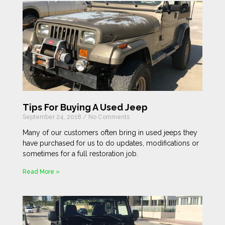
Tips For Buying A Used Jeep
September 24, 2018
No Comments
Many of our customers often bring in used jeeps they
have purchased for us to do updates, modifications or
sometimes for a full restoration job.
Read More »