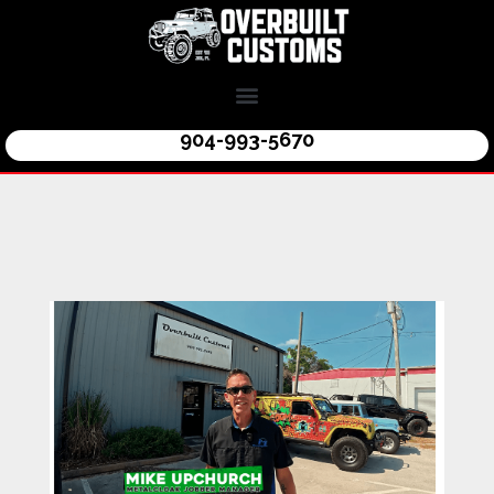
904-993-5670