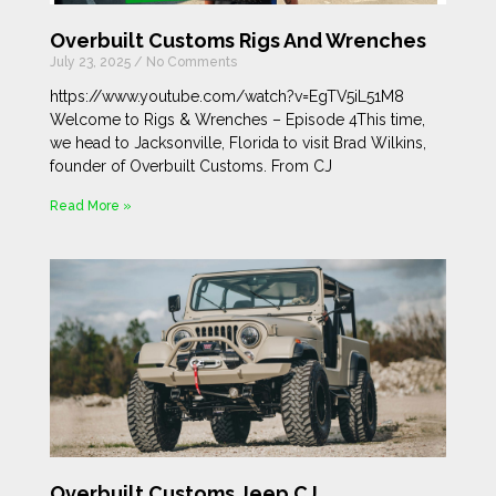
Overbuilt Customs Rigs And Wrenches
July 23, 2025
No Comments
https://www.youtube.com/watch?v=EgTV5iL51M8
Welcome to Rigs & Wrenches – Episode 4This time,
we head to Jacksonville, Florida to visit Brad Wilkins,
founder of Overbuilt Customs. From CJ
Read More »
Overbuilt Customs Jeep CJ