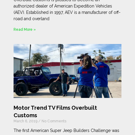
authorized dealer of American Expedition Vehicles
(AEV). Established in 1997, AEV is a manufacturer of off-
road and overland
Read More »
Motor Trend TV Films Overbuilt
Customs
March 6, 2019
No Comments
The first American Super Jeep Builders Challenge was