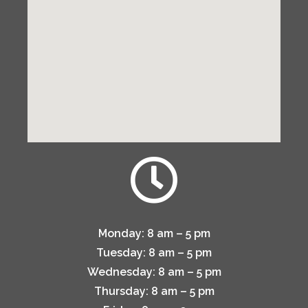
Monday:
8 am – 5 pm
Tuesday:
8 am – 5 pm
Wednesday:
8 am – 5 pm
Thursday:
8 am – 5 pm