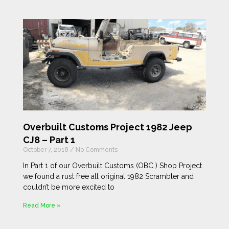
Overbuilt Customs Project 1982 Jeep
CJ8 – Part 1
October 7, 2018
No Comments
In Part 1 of our Overbuilt Customs (OBC ) Shop Project
we found a rust free all original 1982 Scrambler and
couldn’t be more excited to
Read More »