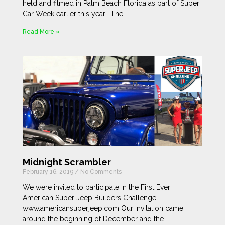
held and filmed in Palm Beach Florida as part of Super
Car Week earlier this year. The
Read More »
Midnight Scrambler
February 16, 2019
No Comments
We were invited to participate in the First Ever
American Super Jeep Builders Challenge.
www.americansuperjeep.com Our invitation came
around the beginning of December and the