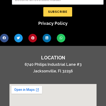
SUBSCRIBE
Privacy Policy
LOCATION
6740 Philips Industrial Lane #3
Jacksonville, Fl 32256