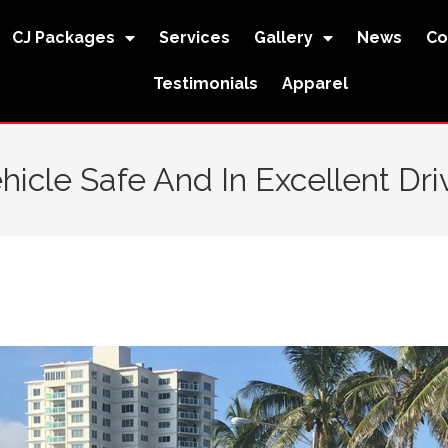
CJ Packages
Services
Gallery
News
Co
Testimonials
Apparel
icle Safe And In Excellent Dri