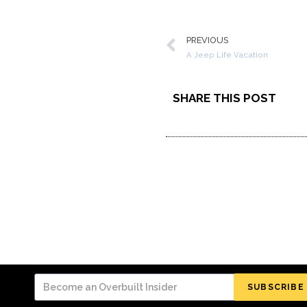
PREVIOUS
A Jeep Life Vacation
SHARE THIS POST
SUBSCRIBE