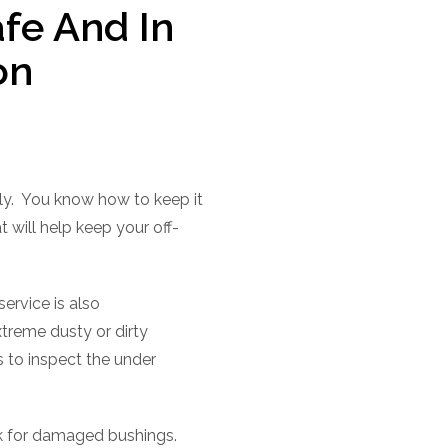
fe And In
on
y.
You know how to keep it
t will help keep your off-
service is also
treme dusty or dirty
 to inspect the under
eck for damaged bushings.