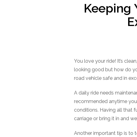
Keeping 
E
You love your ride! It’s clea
looking good but how do you
road vehicle safe and in exce
A daily ride needs maintenan
recommended anytime you ha
conditions. Having all that
carriage or bring it in and we
Another important tip is to 