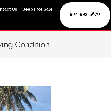
ntact Us
Jeeps for Sale
904-993-5670
ving Condition