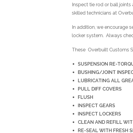
Inspect tie rod or ball joint
skilled technicians at Overb
In addition, we encourage ser
locker system.
Always check
These
Overbuilt Customs Ser
SUSPENSION RE-TORQ
BUSHING/JOINT INSPE
LUBRICATING ALL GREA
PULL DIFF COVERS
FLUSH
INSPECT GEARS
INSPECT LOCKERS
CLEAN AND REFILL WIT
RE-SEAL WITH FRESH 