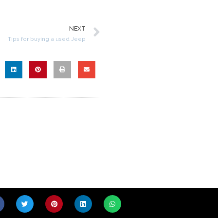
NEXT
Tips for buying a used Jeep