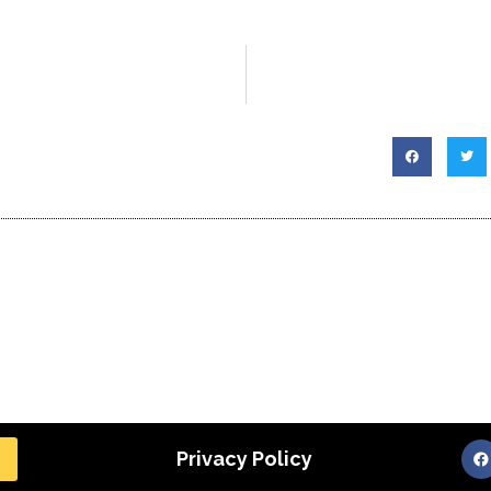
Privacy Policy