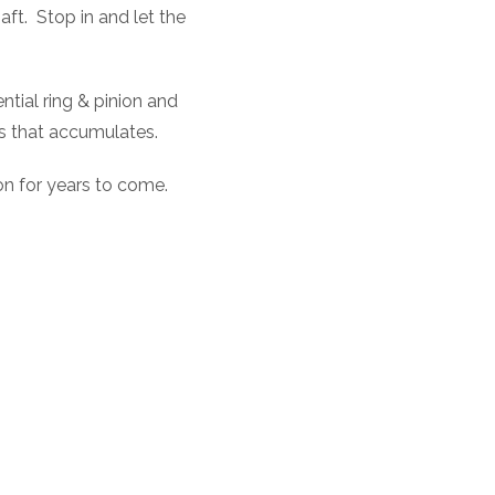
aft.
Stop in and let the
ential ring & pinion and
is that accumulates.
ion for years to come.