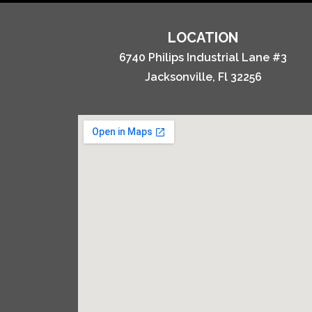
LOCATION
6740 Philips Industrial Lane #3
Jacksonville, Fl 32256