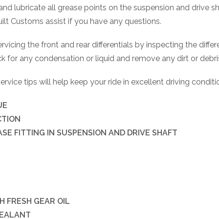
s and lubricate all grease points on the suspension and drive sh
uilt Customs assist if you have any questions.
vicing the front and rear differentials by inspecting the differ
 for any condensation or liquid and remove any dirt or debr
vice tips will help keep your ride in excellent driving condit
UE
CTION
SE FITTING IN SUSPENSION AND DRIVE SHAFT
H FRESH GEAR OIL
SEALANT