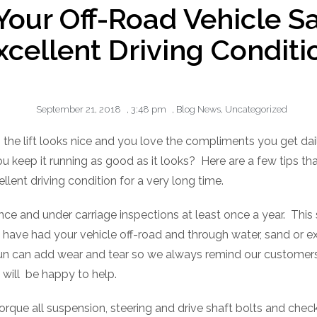
Your Off-Road Vehicle Sa
xcellent Driving Conditi
September 21, 2018
,
3:48 pm
,
Blog News
,
Uncategorized
n, the lift looks nice and you love the compliments you get dail
 keep it running as good as it looks?
Here are a few tips tha
llent driving condition for a very long time.
ce and under carriage inspections at least once a year.
This 
ve had your vehicle off-road and through water, sand or ex
 fun can add wear and tear so we always remind our customers
 will
be happy to help.
torque all suspension, steering and drive shaft bolts and ch