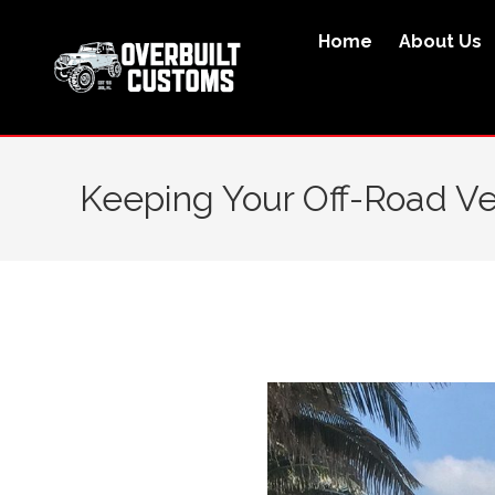
Home
About Us
Keeping Your Off-Road Veh