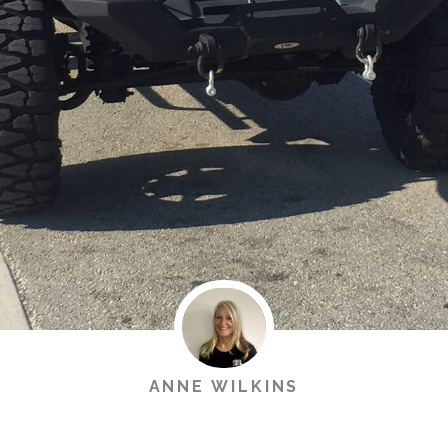
ANNE WILKINS