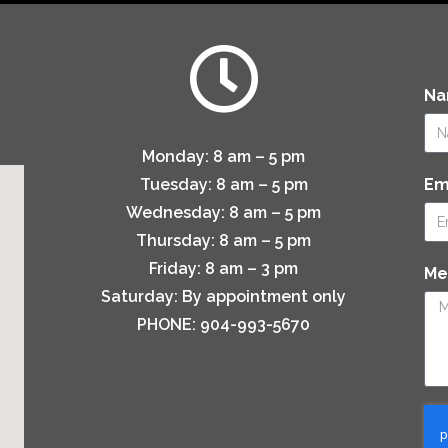
N
Monday:
8 am – 5 pm
Tuesday:
8 am – 5 pm
Em
Wednesday:
8 am – 5 pm
Thursday:
8 am – 5 pm
Friday:
8 am – 3 pm
Me
Saturday:
By appointment only
PHONE:
904-993-5670