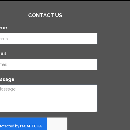
CONTACT US
ame
ail
ssage