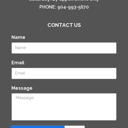
PHONE:
904-993-5670
CONTACT US
Name
Email
Message