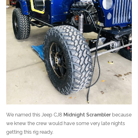
We named this Jeep CJ8
Midnight Scrambler
because
we knew the crew would have some very late nights
getting this rig ready.