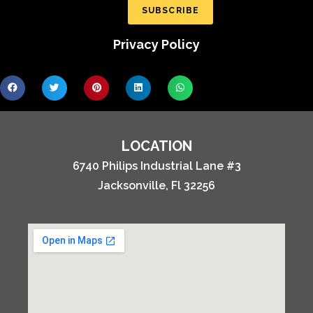
SUBSCRIBE
Privacy Policy
LOCATION
6740 Philips Industrial Lane #3
Jacksonville, Fl 32256