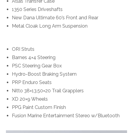
Atlas Transfer Case
1350 Series Driveshafts
New Dana Ultimate 60’s Front and Rear
Metal Cloak Long Arm Suspension
ORI Struts
Barnes 4×4 Steering
PSC Steering Gear Box
Hydro-Boost Braking System
PRP Enduro Seats
Nitto 38×13.50×20 Trail Grapplers
XD 20×9 Wheels
PPG Paint Custom Finish
Fusion Marine Entertainment Stereo w/Bluetooth