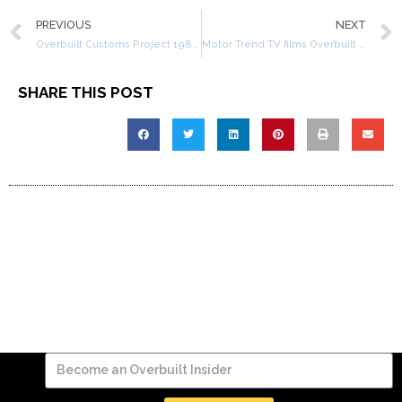
PREVIOUS
NEXT
Overbuilt Customs Project 1982 Jeep CJ8 – Part 2
Motor Trend TV films Overbuilt Customs
SHARE THIS POST