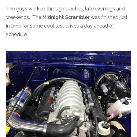
The guys worked through lunches, late evenings and
weekends. The
Midnight Scrambler
was finished just
in time for some cool test drives a day ahead of
schedule.