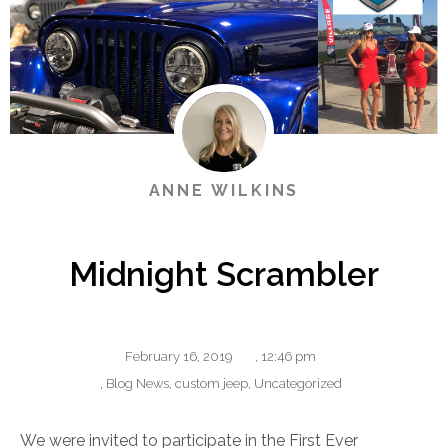
ANNE WILKINS
Midnight Scrambler
February 16, 2019
,
12:46 pm
,
Blog News
,
custom jeep
,
Uncategorized
We were invited to participate in the First Ever