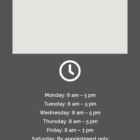
Monday:
8 am – 5 pm
Tuesday:
8 am – 5 pm
Wednesday:
8 am – 5 pm
Thursday:
8 am – 5 pm
Friday:
8 am – 3 pm
Saturday:
By appointment only