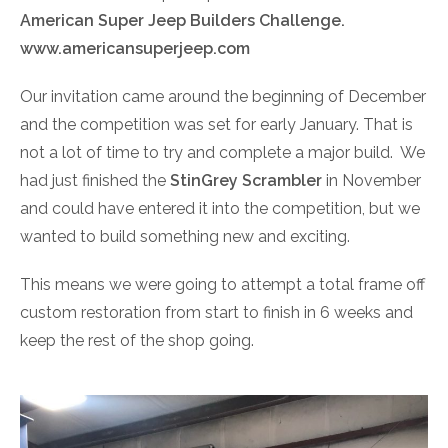
American Super Jeep Builders Challenge.
www.americansuperjeep.com
Our invitation came around the beginning of December
and the competition was set for early January. That is
not a lot of time to try and complete a major build. We
had just finished the
StinGrey Scrambler
in November
and could have entered it into the competition, but we
wanted to build something new and exciting.
This means we were going to attempt a total frame off
custom restoration from start to finish in 6 weeks and
keep the rest of the shop going.