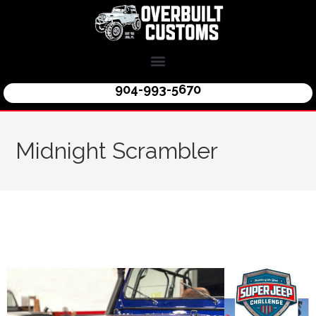
904-993-5670
Midnight Scrambler