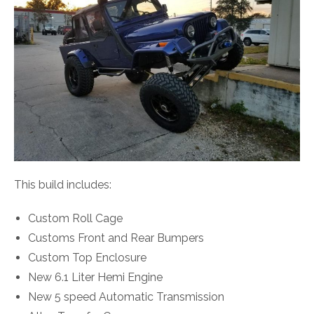
This build includes:
Custom Roll Cage
Customs Front and Rear Bumpers
Custom Top Enclosure
New 6.1 Liter Hemi Engine
New 5 speed Automatic Transmission